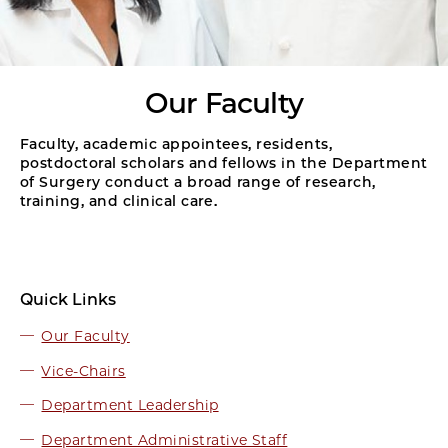
Our Faculty
Faculty, academic appointees, residents,
postdoctoral scholars and fellows in the Department
of Surgery conduct a broad range of research,
training, and clinical care.
Quick Links
Our Faculty
Vice-Chairs
Department Leadership
Department Administrative Staff