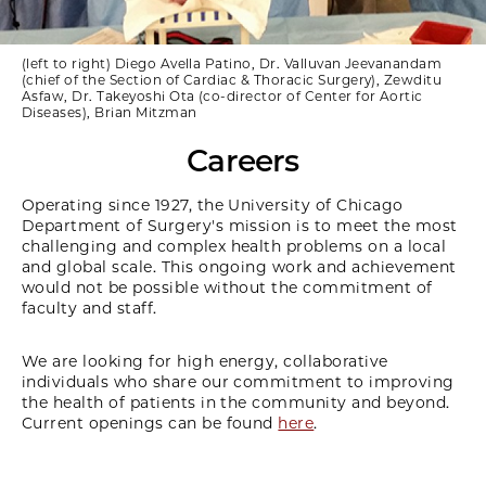
(left to right) Diego Avella Patino, Dr. Valluvan Jeevanandam
(chief of the Section of Cardiac & Thoracic Surgery), Zewditu
Asfaw, Dr. Takeyoshi Ota (co-director of Center for Aortic
Diseases), Brian Mitzman
Careers
Operating since 1927, the University of Chicago
Department of Surgery's mission is to meet the most
challenging and complex health problems on a local
and global scale. This ongoing work and achievement
would not be possible without the commitment of
faculty and staff.
We are looking for high energy, collaborative
individuals who share our commitment to improving
the health of patients in the community and beyond.
Current openings can be found
here
.