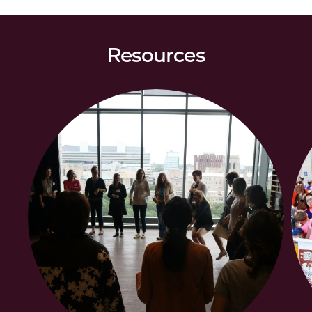
Resources