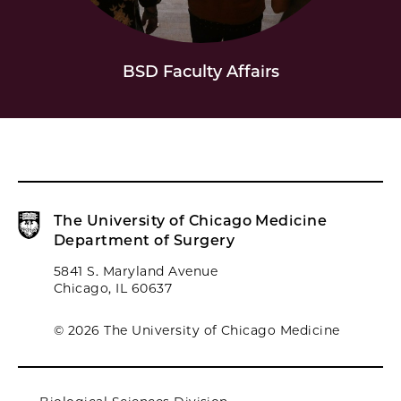
BSD Faculty Affairs
The University of Chicago Medicine
Department of Surgery
5841 S. Maryland Avenue
Chicago, IL 60637
© 2026 The University of Chicago Medicine