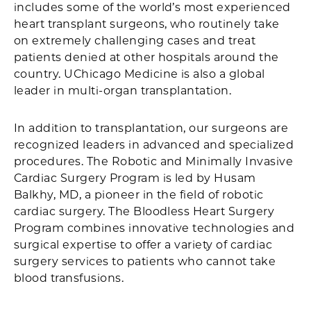
includes some of the world’s most experienced
heart transplant surgeons, who routinely take
on extremely challenging cases and treat
patients denied at other hospitals around the
country. UChicago Medicine is also a global
leader in multi-organ transplantation.
In addition to transplantation, our surgeons are
recognized leaders in advanced and specialized
procedures. The Robotic and Minimally Invasive
Cardiac Surgery Program is led by Husam
Balkhy, MD, a pioneer in the field of robotic
cardiac surgery. The Bloodless Heart Surgery
Program combines innovative technologies and
surgical expertise to offer a variety of cardiac
surgery services to patients who cannot take
blood transfusions.