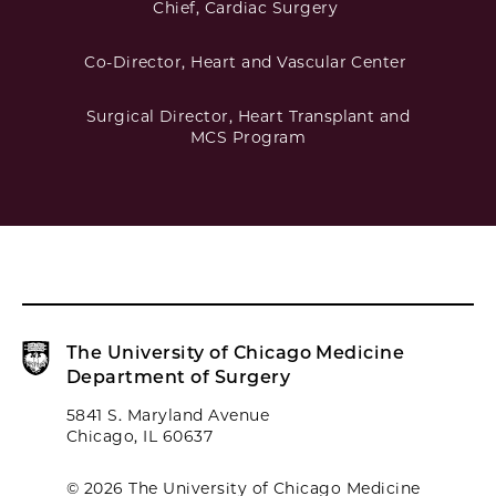
Chief, Cardiac Surgery
Co-Director, Heart and Vascular Center
Surgical Director, Heart Transplant and
MCS Program
The University of Chicago Medicine
Department of Surgery
5841 S. Maryland Avenue
Chicago, IL 60637
© 2026 The University of Chicago Medicine