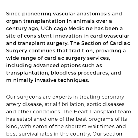
Since pioneering vascular anastomosis and
organ transplantation in animals over a
century ago, UChicago Medicine has been a
site of consistent innovation in cardiovascular
and transplant surgery. The Section of Cardiac
Surgery continues that tradition, providing a
wide range of cardiac surgery services,
including advanced options such as
transplantation, bloodless procedures, and
minimally invasive techniques.
Our surgeons are experts in treating coronary
artery disease, atrial fibrillation, aortic diseases
and other conditions. The Heart Transplant team
has established one of the best programs of its
kind, with some of the shortest wait times and
best survival rates in the country. Our section