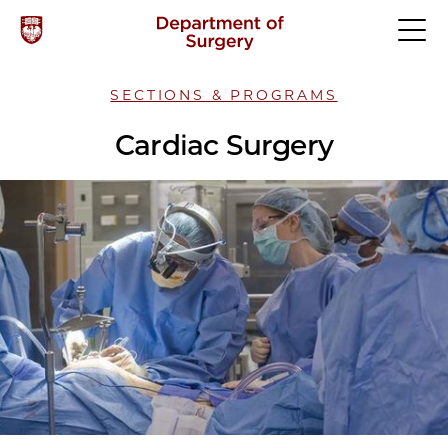
SECTIONS & PROGRAMS
Cardiac Surgery