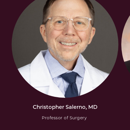
Christopher Salerno, MD
Professor of Surgery