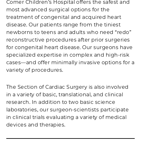
Comer Children’s Hospital offers the safest and
most advanced surgical options for the
treatment of congenital and acquired heart
disease. Our patients range from the tiniest
newborns to teens and adults who need “redo”
reconstructive procedures after prior surgeries
for congenital heart disease. Our surgeons have
specialized expertise in complex and high-risk
cases—and offer minimally invasive options for a
variety of procedures.
The Section of Cardiac Surgery is also involved
in a variety of basic, translational, and clinical
research. In addition to two basic science
laboratories, our surgeon-scientists participate
in clinical trials evaluating a variety of medical
devices and therapies.