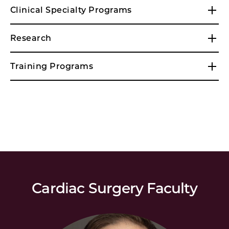
Clinical Specialty Programs
Research
Training Programs
Cardiac Surgery Faculty