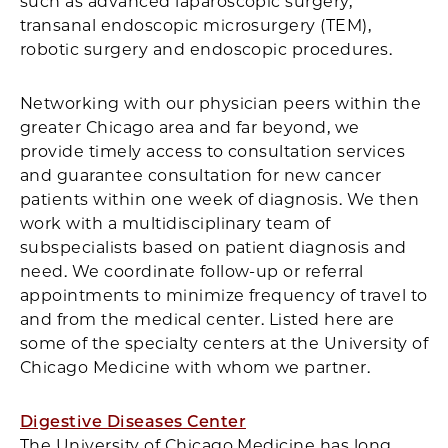
such as advanced laparoscopic surgery,
transanal endoscopic microsurgery (TEM),
robotic surgery and endoscopic procedures.
Networking with our physician peers within the
greater Chicago area and far beyond, we
provide timely access to consultation services
and guarantee consultation for new cancer
patients within one week of diagnosis. We then
work with a multidisciplinary team of
subspecialists based on patient diagnosis and
need. We coordinate follow-up or referral
appointments to minimize frequency of travel to
and from the medical center. Listed here are
some of the specialty centers at the University of
Chicago Medicine with whom we partner.
Digestive Diseases Center
The University of Chicago Medicine has long