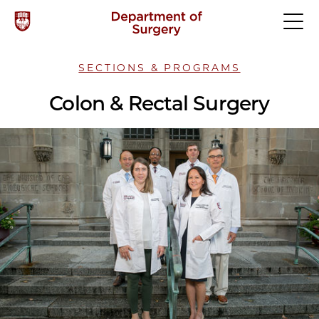
SECTIONS & PROGRAMS
Colon & Rectal Surgery