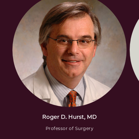
Roger D. Hurst, MD
Professor of Surgery