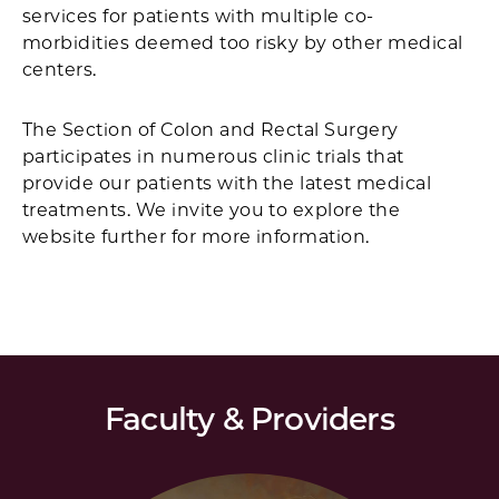
services for patients with multiple co-
morbidities deemed too risky by other medical
centers.
The Section of Colon and Rectal Surgery
participates in numerous clinic trials that
provide our patients with the latest medical
treatments. We invite you to explore the
website further for more information.
Faculty & Providers