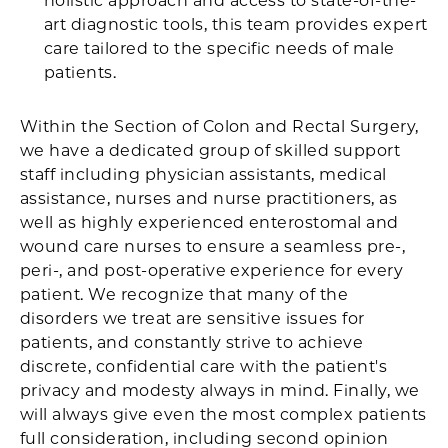
holistic approach and access to state-of-the-
art diagnostic tools, this team provides expert
care tailored to the specific needs of male
patients.
Within the Section of Colon and Rectal Surgery,
we have a dedicated group of skilled support
staff including physician assistants, medical
assistance, nurses and nurse practitioners, as
well as highly experienced enterostomal and
wound care nurses to ensure a seamless pre-,
peri-, and post-operative experience for every
patient. We recognize that many of the
disorders we treat are sensitive issues for
patients, and constantly strive to achieve
discrete, confidential care with the patient's
privacy and modesty always in mind. Finally, we
will always give even the most complex patients
full consideration, including second opinion