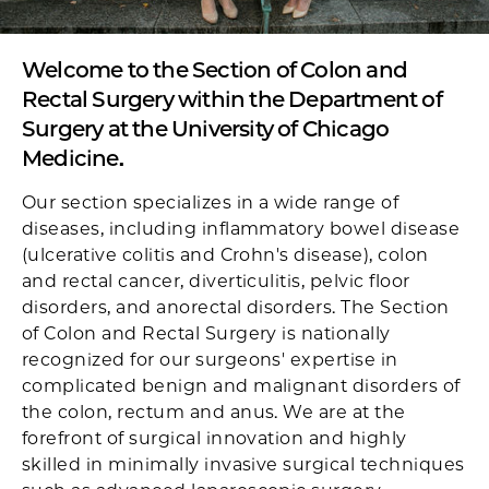
Welcome to the Section of Colon and
Rectal Surgery within the Department of
Surgery at the University of Chicago
Medicine.
Our section specializes in a wide range of
diseases, including inflammatory bowel disease
(ulcerative colitis and Crohn's disease), colon
and rectal cancer, diverticulitis, pelvic floor
disorders, and anorectal disorders. The Section
of Colon and Rectal Surgery is nationally
recognized for our surgeons' expertise in
complicated benign and malignant disorders of
the colon, rectum and anus. We are at the
forefront of surgical innovation and highly
skilled in minimally invasive surgical techniques