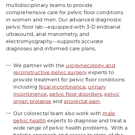
multidisciplinary teams to provide
comprehensive care for pelvic floor conditions
in women and men. Our advanced diagnostic
pelvic floor lab—equipped with 3-D endoanal
ultrasound, anal manometry, and
electromyography—supports accurate
diagnoses and informed care plans.
We partner with the
urogynecology and
reconstructive pelvic surgery
experts to
provide treatment for pelvic floor conditions
including
fecal incontinence
,
urinary
incontinence
,
pelvic floor disorders
,
pelvic
organ prolapse
and
anorectal pain
.
Our colorectal team also work with
male
pelvic health
experts to diagnose and treat a
wide range of pelvic health problems. With a