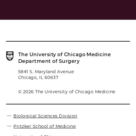
The University of Chicago Medicine
Department of Surgery
5841 S. Maryland Avenue
Chicago, IL 60637
© 2026 The University of Chicago Medicine
Biological Sciences Division
Pritzker School of Medicine