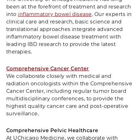
been at the forefront of treatment and research
into
inflammatory bowel disease
. Our experts in
clinical care and research, basic science and
translational approaches integrate advanced
inflammatory bowel disease treatment with
leading IBD research to provide the latest
therapies.
Comprehensive Cancer Center
We collaborate closely with medical and
radiation oncologists within the Comprehensive
Cancer Center, including regular tumor board
multidisciplinary conferences, to provide the
highest quality cancer care and post-operative
surveillance.
Comprehensive Pelvic Healthcare
At UChicago Medicine, we collaborate with