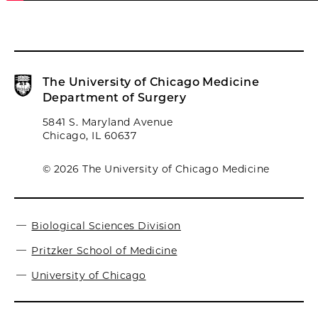
The University of Chicago Medicine
Department of Surgery
5841 S. Maryland Avenue
Chicago, IL 60637
© 2026 The University of Chicago Medicine
Biological Sciences Division
Pritzker School of Medicine
University of Chicago