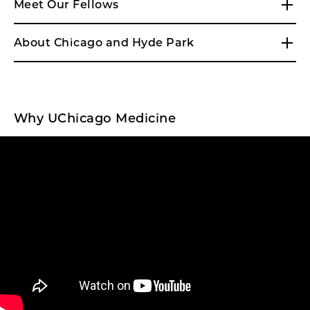
Meet Our Fellows
About Chicago and Hyde Park
Why UChicago Medicine