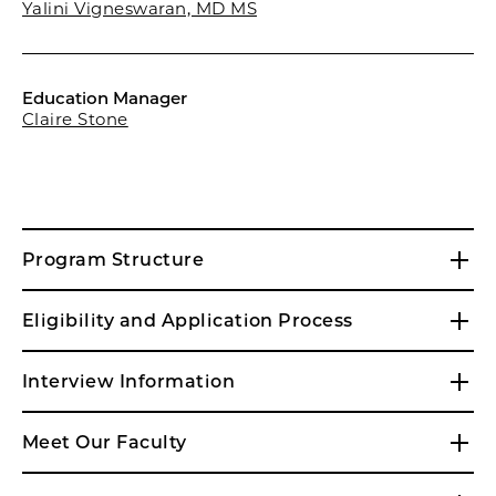
Yalini Vigneswaran, MD MS
Education Manager
Claire Stone
Program Structure
Eligibility and Application Process
Interview Information
Meet Our Faculty