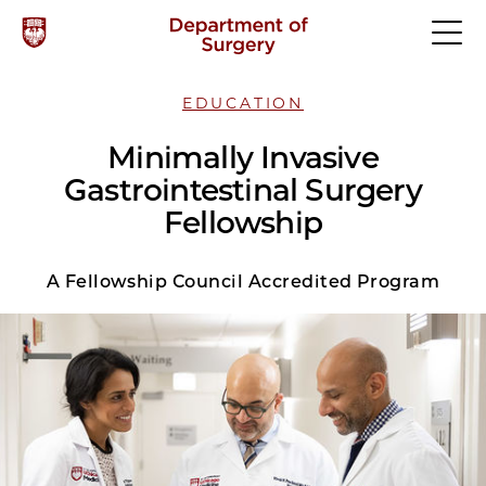
EDUCATION
Minimally Invasive
Gastrointestinal Surgery
Fellowship
A Fellowship Council Accredited Program