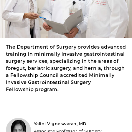
The Department of Surgery provides advanced
training in minimally invasive gastrointestinal
surgery services, specializing in the areas of
foregut, bariatric surgery, and hernia, through
a Fellowship Council accredited Minimally
Invasive Gastrointestinal Surgery
Fellowship program.
Yalini Vigneswaran, MD
Associate Professor of Surgery