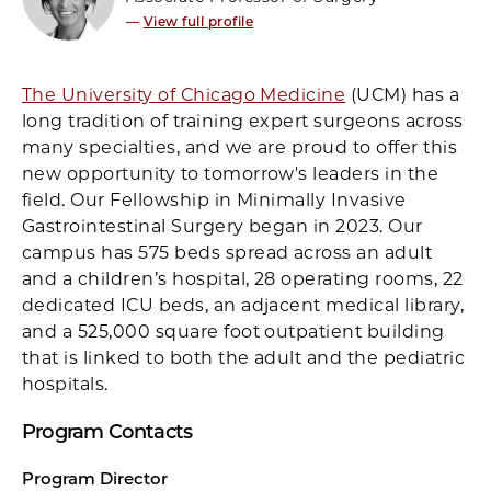
—
View full profile
The University of Chicago Medicine
(UCM) has a
long tradition of training expert surgeons across
many specialties, and we are proud to offer this
new opportunity to tomorrow's leaders in the
field. Our Fellowship in Minimally Invasive
Gastrointestinal Surgery began in 2023. Our
campus has 575 beds spread across an adult
and a children’s hospital, 28 operating rooms, 22
dedicated ICU beds, an adjacent medical library,
and a 525,000 square foot outpatient building
that is linked to both the adult and the pediatric
hospitals.
Program Contacts
Program Director