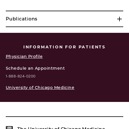
Publications
INFORMATION FOR PATIENTS
Physician Profile
Schedule an Appointment
1-888-824-0200
University of Chicago Medicine