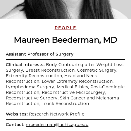
PEOPLE
Maureen Beederman, MD
Assistant Professor of Surgery
Clinical Interests:
Body Contouring after Weight Loss
Surgery, Breast Reconstruction, Cosmetic Surgery,
Extremity Reconstruction, Head and Neck
Reconstruction, Lower Extremity Reconstruction,
Lymphedema Surgery, Medical Ethics, Post-Oncologic
Reconstruction, Reconstructive Microsurgery,
Reconstructive Surgery, Skin Cancer and Melanoma
Reconstruction, Trunk Reconstruction
Websites:
Research Network Profile
Contact:
mbeederman@uchicago.edu