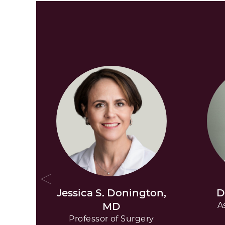
Jessica S. Donington,
D
MD
A
Professor of Surgery