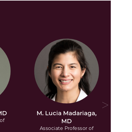
 MD
M. Lucia Madariaga,
P
of
MD
Associate Professor of