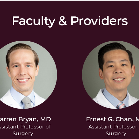
Faculty & Providers
arren Bryan, MD
Ernest G. Chan,
ssistant Professor of
Assistant Professor 
Surgery
Surgery