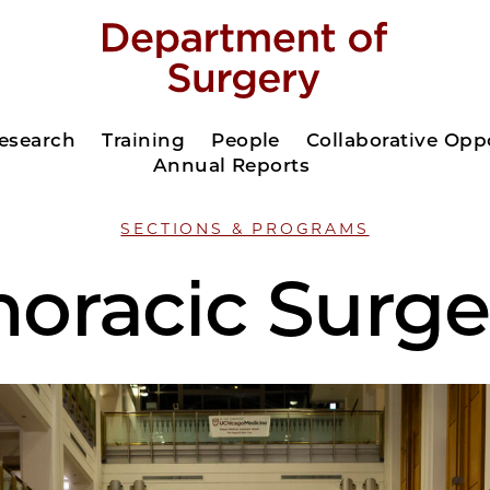
esearch
Training
People
Collaborative Opp
Annual Reports
SECTIONS & PROGRAMS
horacic Surge