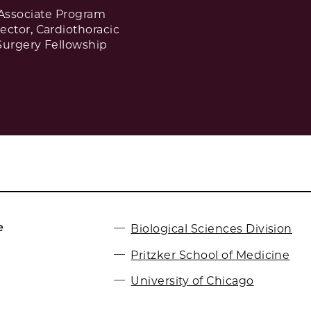
Associate Program
rector, Cardiothoracic
Surgery Fellowship
e
Biological Sciences Division
Pritzker School of Medicine
University of Chicago