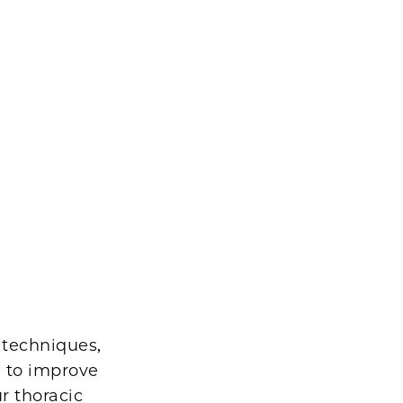
 techniques,
, to improve
r thoracic