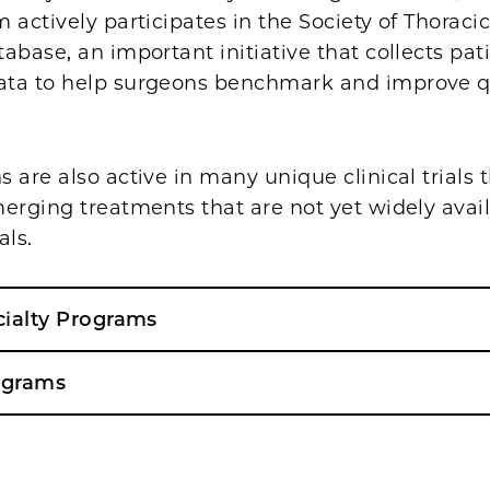
 actively participates in the Society of Thorac
abase, an important initiative that collects pat
ta to help surgeons benchmark and improve qu
 are also active in many unique clinical trials
erging treatments that are not yet widely avail
als.
cialty Programs
ograms