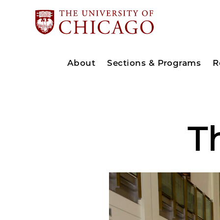
About
Sections & Programs
R
T