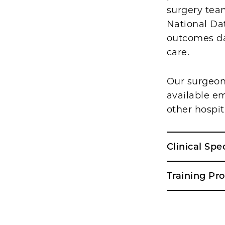
surgery team
National Dat
outcomes da
care.
Our surgeons
available em
other hospit
Clinical Spe
Training Pr