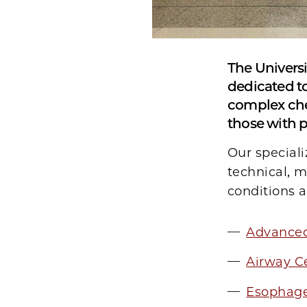
The Universi
dedicated to
complex che
those with p
Our special
technical, 
conditions a
Advance
Airway C
Esophage