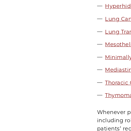
Hyperhid
Lung Can
Lung Tra
Mesothe
Minimall
Mediasti
Thoracic
Thymoma
Whenever pos
including ro
patients’ re