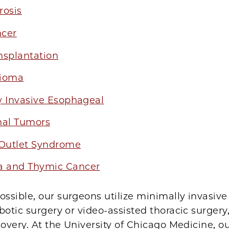
rosis
cer
nsplantation
lioma
y Invasive Esophageal
nal Tumors
 Outlet Syndrome
 and Thymic Cancer
sible, our surgeons utilize minimally invasive
botic surgery or video-assisted thoracic surgery
covery. At the University of Chicago Medicine, ou