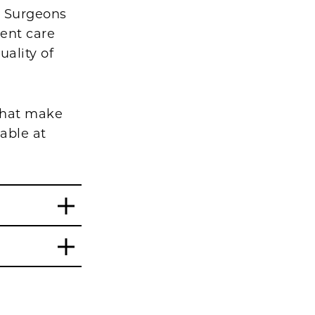
ic Surgeons
ient care
ality of
 that make
able at