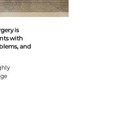
gery is
ents with
oblems, and
ghly
age