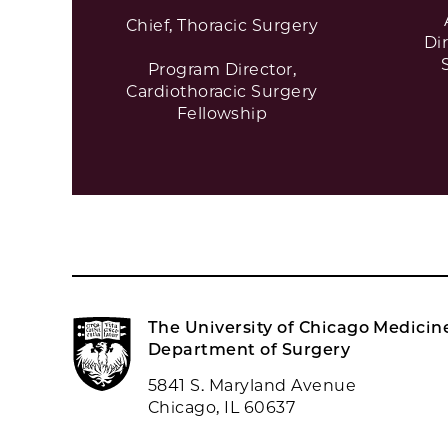
Chief, Thoracic Surgery
Di
Program Director,
Cardiothoracic Surgery
Fellowship
The University of Chicago Medicin
Department of Surgery
5841 S. Maryland Avenue
Chicago, IL 60637