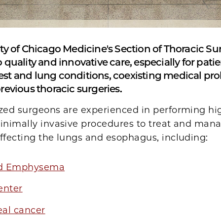
ty of Chicago Medicine's Section of Thoracic Sur
 quality and innovative care, especially for pati
st and lung conditions, coexisting medical pr
revious thoracic surgeries.
ized surgeons are experienced in performing hi
minimally invasive procedures to treat and man
ffecting the lungs and esophagus, including:
d Emphysema
enter
al cancer