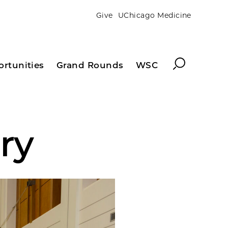
Give
UChicago Medicine
Search
ortunities
Grand Rounds
WSC
ry