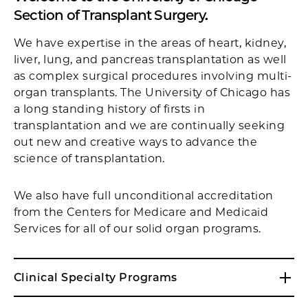
Section of Transplant Surgery.
We have expertise in the areas of heart, kidney,
liver, lung, and pancreas transplantation as well
as complex surgical procedures involving multi-
organ transplants. The University of Chicago has
a long standing history of firsts in
transplantation and we are continually seeking
out new and creative ways to advance the
science of transplantation.
We also have full unconditional accreditation
from the Centers for Medicare and Medicaid
Services for all of our solid organ programs.
Clinical Specialty Programs