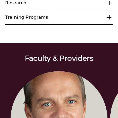
Research
Training Programs
Faculty & Providers