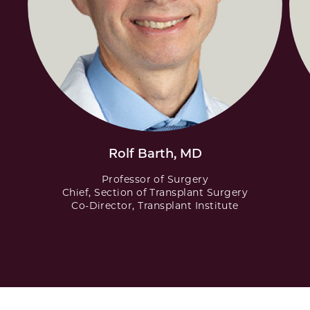
Rolf Barth, MD
Professor of Surgery
Chief, Section of Transplant Surgery
Co-Director, Transplant Institute