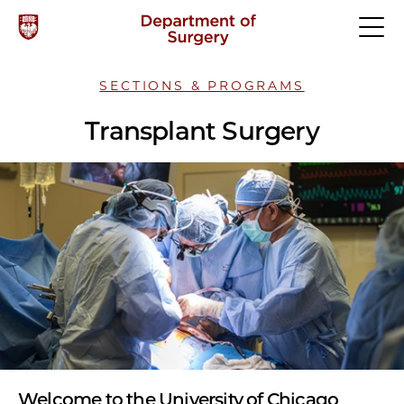
SECTIONS & PROGRAMS
Transplant Surgery
Welcome to the University of Chicago