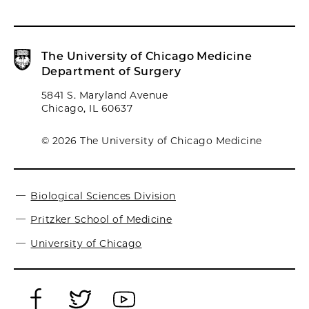
The University of Chicago Medicine
Department of Surgery
5841 S. Maryland Avenue
Chicago, IL 60637
© 2026 The University of Chicago Medicine
Biological Sciences Division
Pritzker School of Medicine
University of Chicago