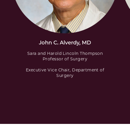
John C. Alverdy, MD
Sara and Harold Lincoln Thompson
Professor of Surgery
Executive Vice Chair, Department of
Surgery