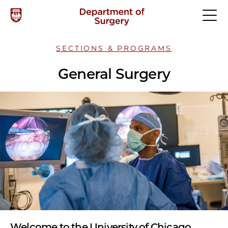
SECTIONS & PROGRAMS
General Surgery
Welcome to the University of Chicago