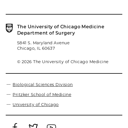
The University of Chicago Medicine
Department of Surgery
5841 S. Maryland Avenue
Chicago, IL 60637
© 2026 The University of Chicago Medicine
Biological Sciences Division
Pritzker School of Medicine
University of Chicago