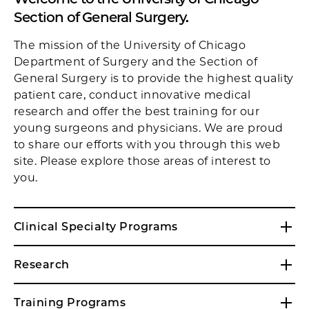
Section of General Surgery.
The mission of the University of Chicago
Department of Surgery and the Section of
General Surgery is to provide the highest quality
patient care, conduct innovative medical
research and offer the best training for our
young surgeons and physicians. We are proud
to share our efforts with you through this web
site. Please explore those areas of interest to
you.
Clinical Specialty Programs
Research
Training Programs