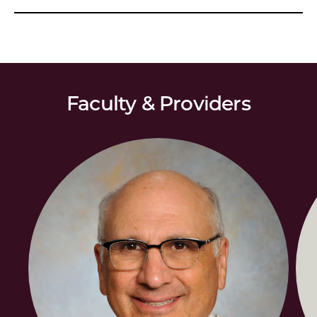
Faculty & Providers