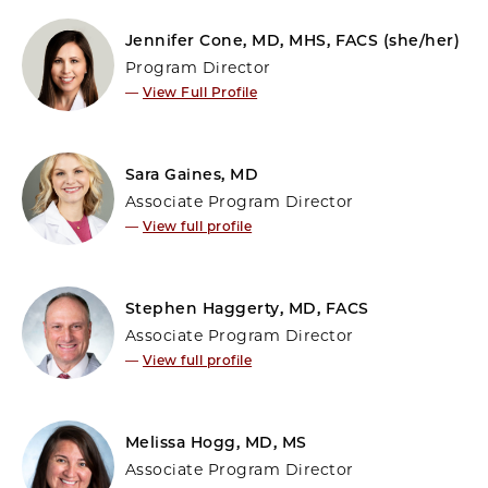
Jennifer Cone, MD, MHS, FACS (she/her)
Program Director
—
View Full Profile
Sara Gaines, MD
Associate Program Director
—
View full profile
Stephen Haggerty, MD, FACS
Associate Program Director
—
View full profile
Melissa Hogg, MD, MS
Associate Program Director