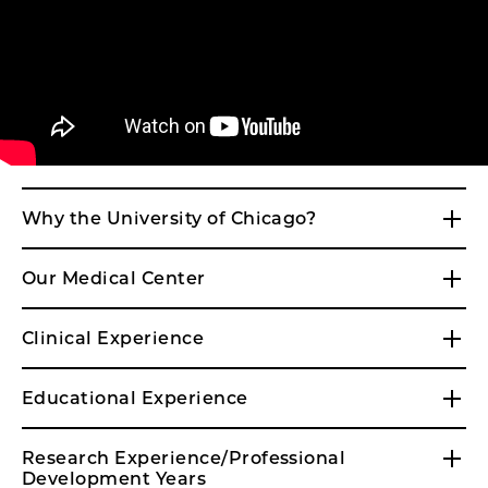
Why the University of Chicago?
Our Medical Center
Clinical Experience
Educational Experience
Research Experience/Professional
Development Years