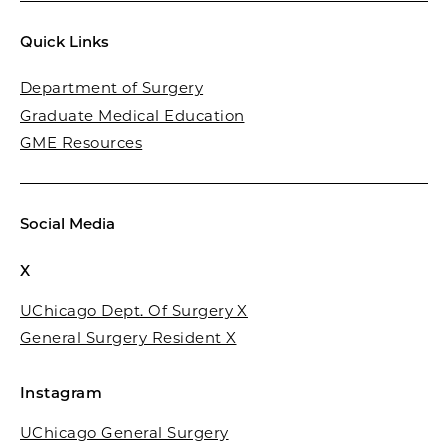
Quick Links
Department of Surgery
Graduate Medical Education
GME Resources
Social Media
X
UChicago Dept. Of Surgery X
General Surgery Resident X
Instagram
UChicago General Surgery