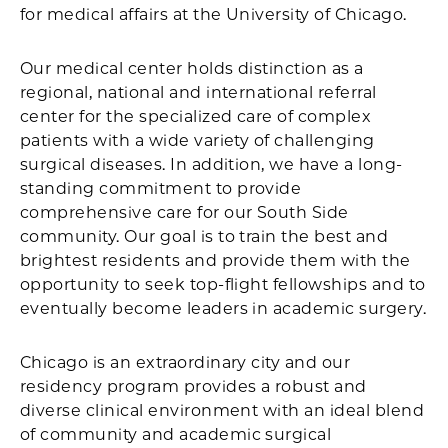
for medical affairs at the University of Chicago.
Our medical center holds distinction as a
regional, national and international referral
center for the specialized care of complex
patients with a wide variety of challenging
surgical diseases. In addition, we have a long-
standing commitment to provide
comprehensive care for our South Side
community. Our goal is to train the best and
brightest residents and provide them with the
opportunity to seek top-flight fellowships and to
eventually become leaders in academic surgery.
Chicago is an extraordinary city and our
residency program provides a robust and
diverse clinical environment with an ideal blend
of community and academic surgical