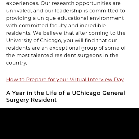
experiences. Our research opportunities are
unrivaled, and our leadership is committed to
providing a unique educational environment
with committed faculty and incredible
residents. We believe that after coming to the
University of Chicago, you will find that our
residents are an exceptional group of some of
the most talented resident surgeons in the
country.
How to Prepare for your Virtual Interview Day
A Year in the Life of a UChicago General
Surgery Resident