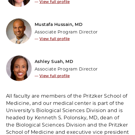
—
View full profile
Mustafa Hussain, MD
Associate Program Director
—
View full profile
Ashley Suah, MD
Associate Program Director
—
View full profile
All faculty are members of the Pritzker School of
Medicine, and our medical center is part of the
University's Biological Sciences Division and is
headed by Kenneth S. Polonsky, MD, dean of
the Biological Sciences Division and the Pritzker
School of Medicine and executive vice president