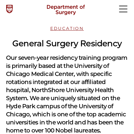
EDUCATION
General Surgery Residency
Our seven-year residency training program
is primarily based at the University of
Chicago Medical Center, with specific
rotations integrated at our affiliated
hospital, NorthShore University Health
System. We are uniquely situated on the
Hyde Park campus of the University of
Chicago, which is one of the top academic
universities in the world and has been the
home to over 100 Nobel laureates.