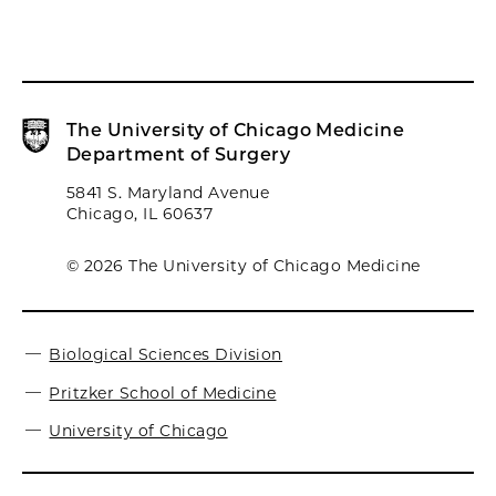
The University of Chicago Medicine
Department of Surgery
5841 S. Maryland Avenue
Chicago, IL 60637
© 2026 The University of Chicago Medicine
Biological Sciences Division
Pritzker School of Medicine
University of Chicago