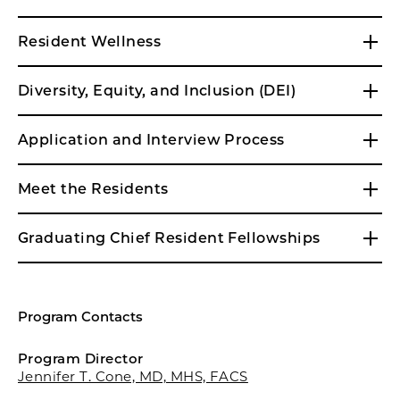
Resident Wellness
Diversity, Equity, and Inclusion (DEI)
Application and Interview Process
Meet the Residents
Graduating Chief Resident Fellowships
Program Contacts
Program Director
Jennifer T. Cone, MD, MHS, FACS