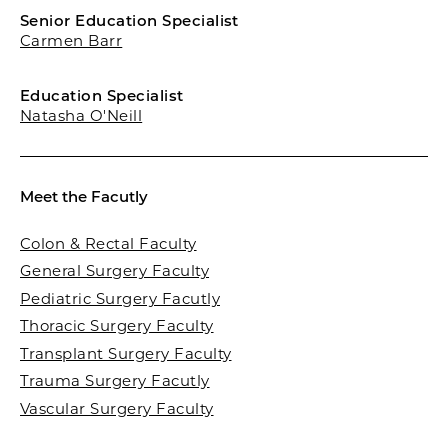
Senior Education Specialist
Carmen Barr
Education Specialist
Natasha O'Neill
Meet the Facutly
Colon & Rectal Faculty
General Surgery Faculty
Pediatric Surgery Facutly
Thoracic Surgery Faculty
Transplant Surgery Faculty
Trauma Surgery Facutly
Vascular Surgery Faculty